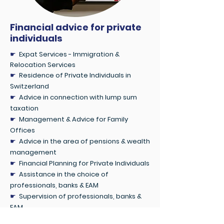
Financial advice for private
individuals
☛
Expat Services - Immigration &
Relocation Services
☛
Residence of Private Individuals in
Switzerland
☛
Advice in connection with lump sum
taxation
☛
Management & Advice for Family
Offices
☛
Advice in the area of pensions & wealth
management
☛
Financial Planning for Private Individuals
☛
Assistance in the choice of
professionals, banks & EAM
☛
Supervision of professionals, banks &
EAM